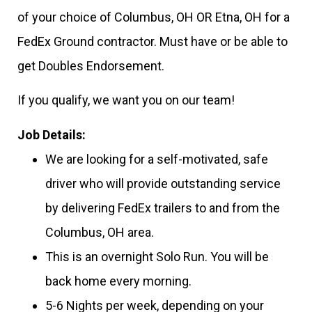
of your choice of Columbus, OH OR Etna, OH for a
FedEx Ground contractor. Must have or be able to
get Doubles Endorsement.
If you qualify, we want you on our team!
Job Details:
We are looking for a self-motivated, safe
driver who will provide outstanding service
by delivering FedEx trailers to and from the
Columbus, OH area.
This is an overnight Solo Run. You will be
back home every morning.
5-6 Nights per week, depending on your