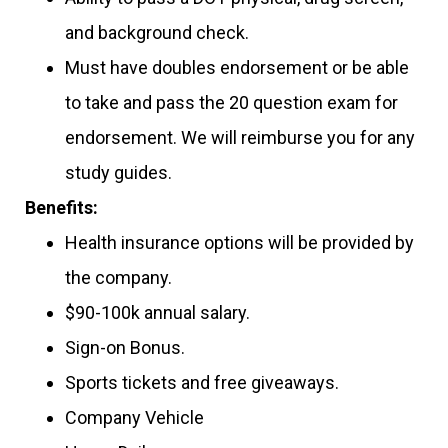
and background check.
Must have doubles endorsement or be able
to take and pass the 20 question exam for
endorsement. We will reimburse you for any
study guides.
Benefits:
Health insurance options will be provided by
the company.
$90-100k annual salary.
Sign-on Bonus.
Sports tickets and free giveaways.
Company Vehicle