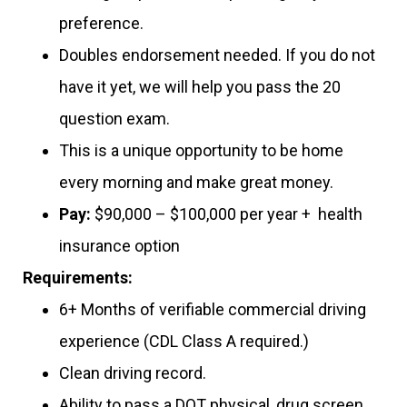
preference.
Doubles endorsement needed. If you do not
have it yet, we will help you pass the 20
question exam.
This is a unique opportunity to be home
every morning and make great money.
Pay:
$90,000 – $100,000 per year + health
insurance option
Requirements:
6+ Months of verifiable commercial driving
experience (CDL Class A required.)
Clean driving record.
Ability to pass a DOT physical, drug screen,