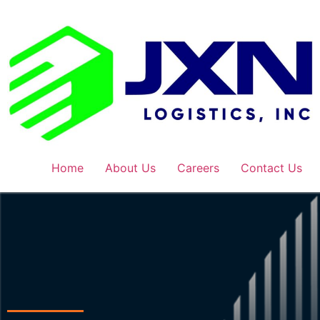
Home
About Us
Careers
Contact Us