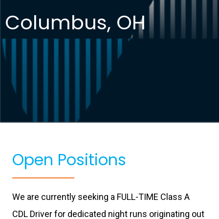
Columbus, OH
Open Positions
We are currently seeking a FULL-TIME Class A
CDL Driver for dedicated night runs originating out